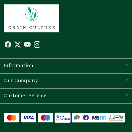
Information
Our Story
Our Company
Store Locator
Testimonial
Customer Service
Contact
Shipping Policy
Refund Policy