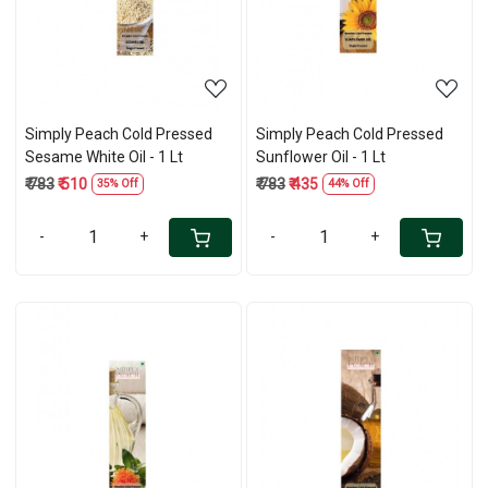
Simply Peach Cold Pressed
Simply Peach Cold Pressed
Sesame White Oil - 1 Lt
Sunflower Oil - 1 Lt
₹ 783
₹ 510
₹ 783
₹ 435
35% Off
44% Off
-
+
-
+
Loading...
Loading...