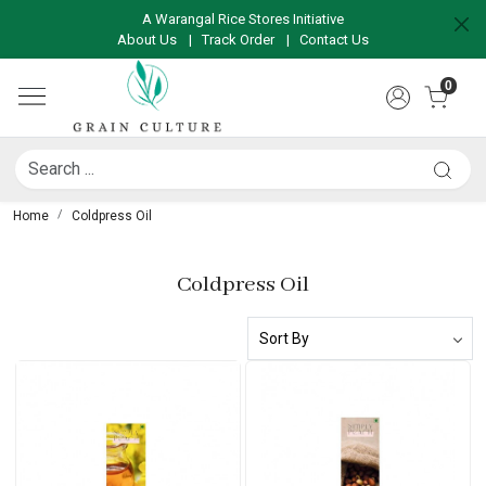
A Warangal Rice Stores Initiative
About Us
|
Track Order
|
Contact Us
0
Home
Coldpress Oil
Coldpress Oil