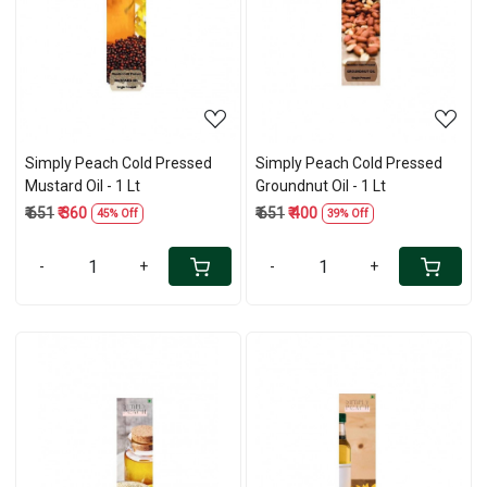
Loading...
Loading...
Simply Peach Cold Pressed
Simply Peach Cold Pressed
Mustard Oil - 1 Lt
Groundnut Oil - 1 Lt
₹ 651
₹ 360
₹ 651
₹ 400
45% Off
39% Off
-
+
-
+
Loading...
Loading...