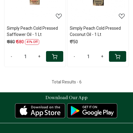
Simply Peach Cold Pressed
Simply Peach Cold Pressed
Safflower Oil - 1 Lt
Coconut Oil - 1 Lt
₹ 980
₹ 580
₹ 750
41% Off
-
+
-
+
Total Results -
6
Download Our App