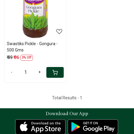
Loading...
Swastiks Pickle - Gongura -
500 Gms
₹ 99
₹ 96
3% Off
-
+
Total Results -
1
Download Our App