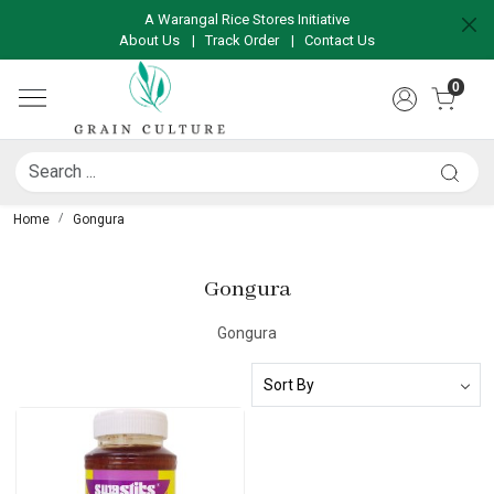
A Warangal Rice Stores Initiative
About Us
|
Track Order
|
Contact Us
0
Home
Gongura
Gongura
Gongura