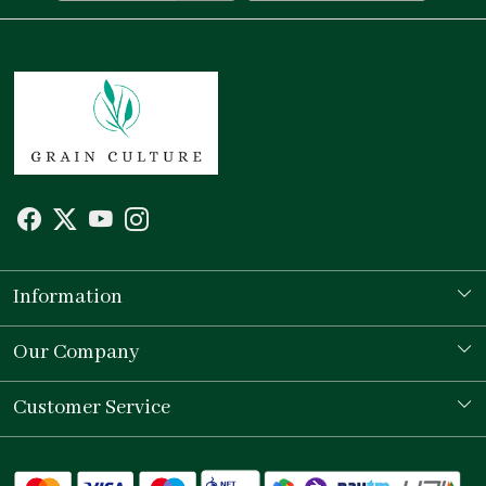
Information
Our Story
Our Company
Store Locator
Testimonial
Customer Service
Contact