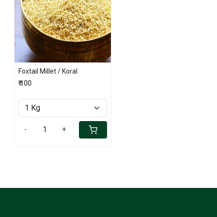
Loading...
Foxtail Millet / Koral
₹ 100
-
+