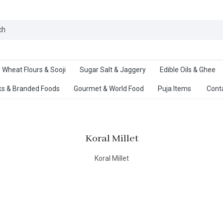
Ab
Wheat Flours & Sooji
Sugar Salt & Jaggery
Edible Oils & Ghee
s & Branded Foods
Gourmet & World Food
Puja Items
Cont
Koral Millet
Koral Millet