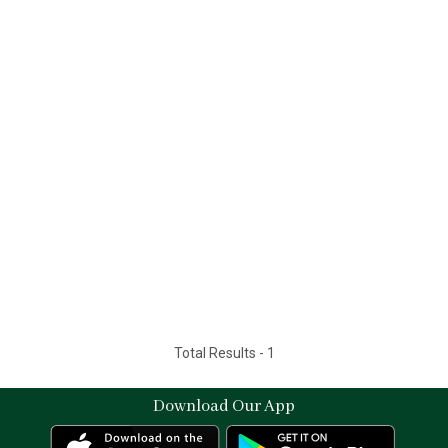
Total Results -
1
Download Our App