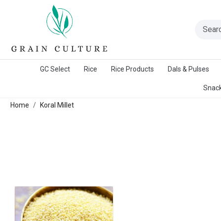
A Warangal Rice Stores Initiative
GC Select
Rice
Rice Products
Dals & Pulses
Snack
Home
Koral Millet