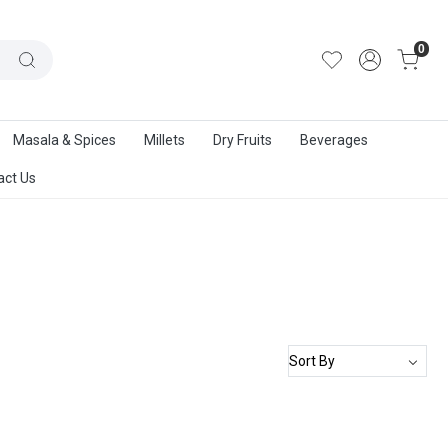
out Us
|
Track Order
|
Contact Us
0
Masala & Spices
Millets
Dry Fruits
Beverages
act Us